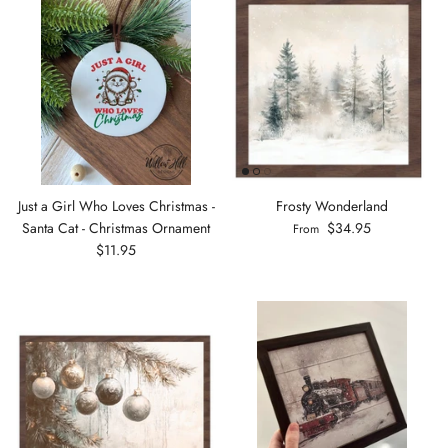
Just a Girl Who Loves Christmas -
Frosty Wonderland
Santa Cat - Christmas Ornament
$34.95
From
$11.95