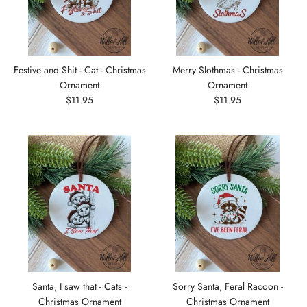
Festive and Shit - Cat - Christmas
Merry Slothmas - Christmas
Ornament
Ornament
$11.95
$11.95
Santa, I saw that - Cats -
Sorry Santa, Feral Racoon -
Christmas Ornament
Christmas Ornament