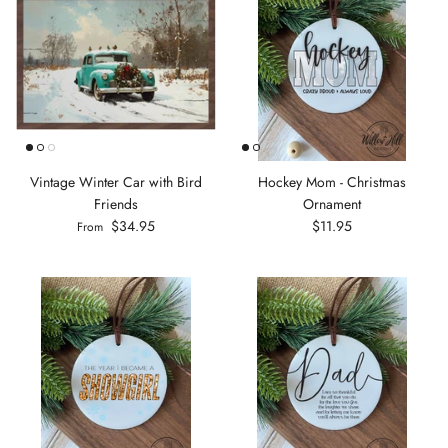
Vintage Winter Car with Bird
Hockey Mom - Christmas
Friends
Ornament
$34.95
$11.95
From