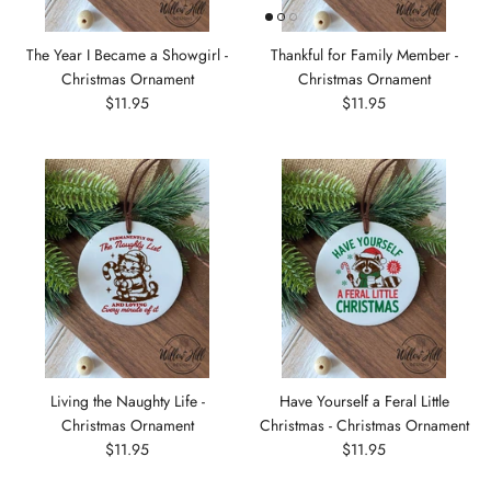
The Year I Became a Showgirl -
Thankful for Family Member -
Christmas Ornament
Christmas Ornament
$11.95
$11.95
Living the Naughty Life -
Have Yourself a Feral Little
Christmas Ornament
Christmas - Christmas Ornament
$11.95
$11.95