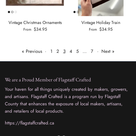
Vintage Christmas Ornaments
Vintage Holiday Train
$34.95
$34.95
From
From
« Previous
·
1
2
3
4
5
…
7
·
Next »
We are a Proud Member of Flagstaff Crafted
Your haven for all things uniquely created by makers, growers,
and artisans. Flagstaff Crafted is a program run by Flagstaff
County that enhances the exposure of local makers, artisans,
and retailers of local products.
https://flagstaffcrafted.ca