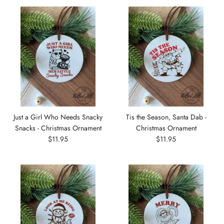
Just a Girl Who Needs Snacky
Tis the Season, Santa Dab -
Snacks - Christmas Ornament
Christmas Ornament
$11.95
$11.95