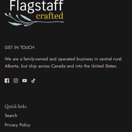
GET IN TOUCH
We are a family-owned and operated business in central rural
Alberta, but ship across Canada and into the United States.
Quick links
Search
Privacy Policy