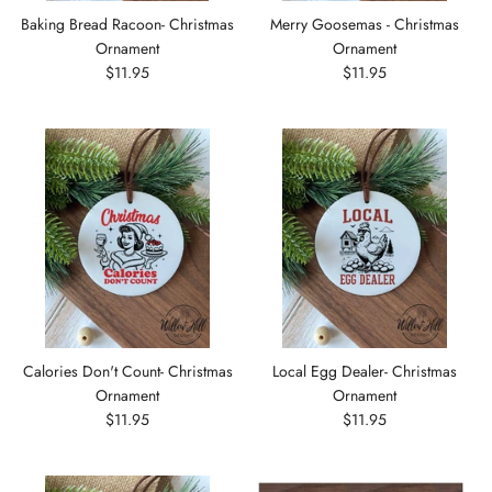
Baking Bread Racoon- Christmas
Merry Goosemas - Christmas
Ornament
Ornament
$11.95
$11.95
Calories Don't Count- Christmas
Local Egg Dealer- Christmas
Ornament
Ornament
$11.95
$11.95