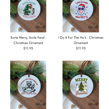
Sorta Merry, Sorta Feral -
I Do It For The Ho's - Christmas
Christmas Ornament
Ornament
$11.95
$11.95