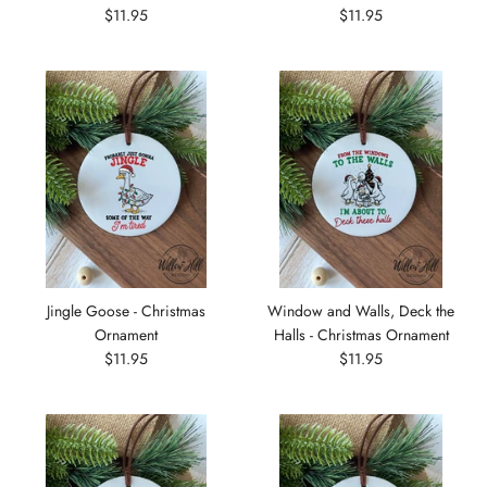
$11.95
$11.95
Jingle Goose - Christmas
Window and Walls, Deck the
Ornament
Halls - Christmas Ornament
$11.95
$11.95