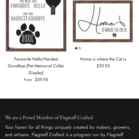
Favourite Hello/Hardest
Home is where the Cat is
Goodbye (Pet Memorial Collar
$39.95
Display)
$39.95
From
We are a Proud Member of Flagstaff Crafted
Your haven for all things uniquely created by makers, growers,
and artisans. Flagstaff Crafted is a program run by Flagstaff