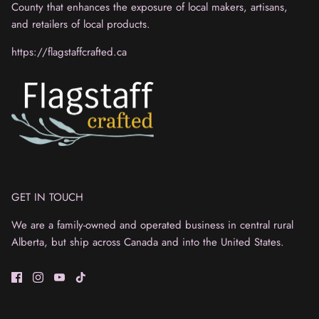
County that enhances the exposure of local makers, artisans,
and retailers of local products.
https://flagstaffcrafted.ca
GET IN TOUCH
We are a family-owned and operated business in central rural
Alberta, but ship across Canada and into the United States.