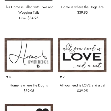
This Home is Filled with Love and
Home is where the Dogs Are
Wagging Tails
$39.95
$34.95
From
Home is where the Dog Is
All you need is LOVE and a cat
$39.95
$39.95