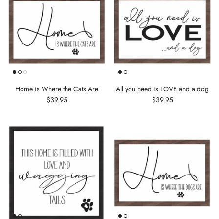
Home is Where the Cats Are
All you need is LOVE and a dog
$39.95
$39.95