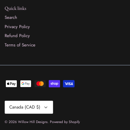
Quick links
Search
Privacy Policy
Refund Policy
Terms of Service
Currency
Canada (CAD $)
© 2026
Willow Hill Designs
.
Powered by Shopify