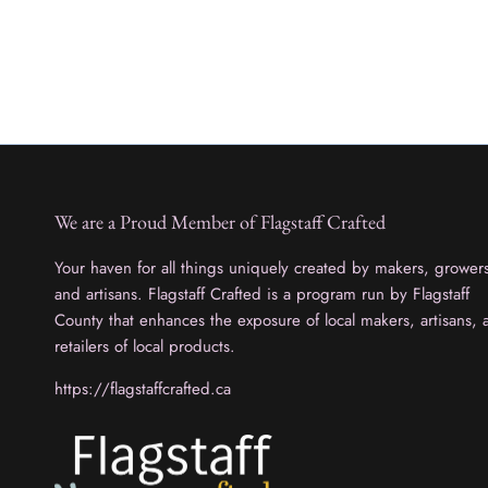
We are a Proud Member of Flagstaff Crafted
Your haven for all things uniquely created by makers, grower
and artisans. Flagstaff Crafted is a program run by Flagstaff
County that enhances the exposure of local makers, artisans, 
retailers of local products.
https://flagstaffcrafted.ca