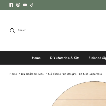
Skip
to
content
Search
Home
DIY Materials & Kits
Finished Si
Home
DIY Bedroom Kids
Kid Theme Fun Designs - Be Kind Superhero