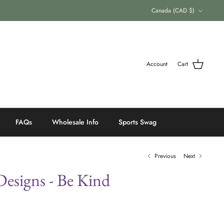
Currency
Canada (CAD $)
Account
Cart
FAQs
Wholesale Info
Sports Swag
Previous
Next
esigns - Be Kind