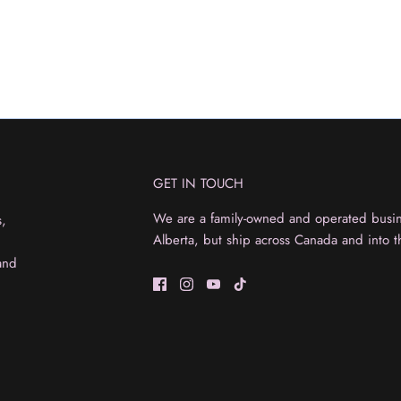
GET IN TOUCH
We are a family-owned and operated busine
s,
Alberta, but ship across Canada and into t
and