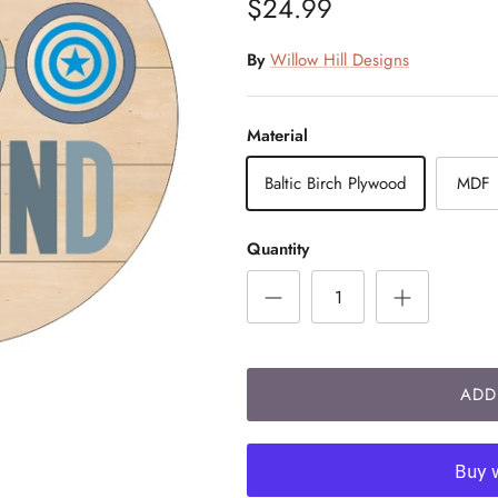
$24.99
By
Willow Hill Designs
Material
Baltic Birch Plywood
MDF
Quantity
ADD