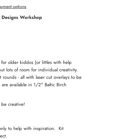
yment options
l Designs Workshop
for older kiddos (or littles with help
ut lots of room for individual creativity.
rounds - all with laser cut overlays to be
are available in 1/2" Baltic Birch
d be creative!
y to help with inspiration. Kit
oject.