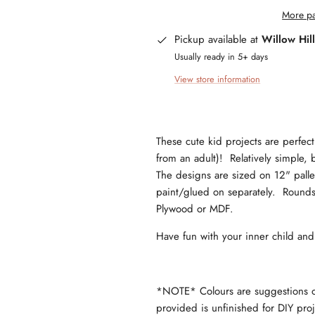
More pa
Pickup available at
Willow Hil
Usually ready in 5+ days
View store information
These cute kid projects are perfect 
from an adult)! Relatively simple, b
The designs are sized on 12" pallet 
paint/glued on separately. Rounds 
Plywood or MDF.
Have fun with your inner child an
*NOTE* Colours are suggestions onl
provided is unfinished for DIY pr