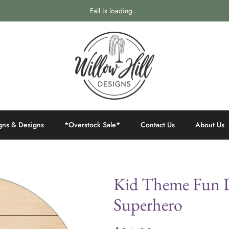
Fall is loading...
gns & Designs
*Overstock Sale*
Contact Us
About Us
Kid Theme Fun D
Superhero