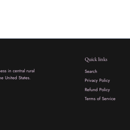
Quick links
ss in central rural
Search
he United States.
Privacy Policy
Refund Policy
Terms of Service