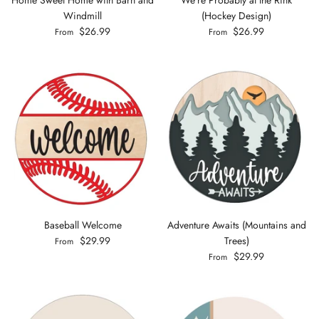
Windmill
(Hockey Design)
$26.99
$26.99
From
From
Baseball Welcome
Adventure Awaits (Mountains and
$29.99
Trees)
From
$29.99
From