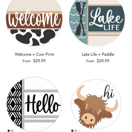
Welcome + Cow Print
Lake Life + Paddle
$29.99
$29.99
From
From