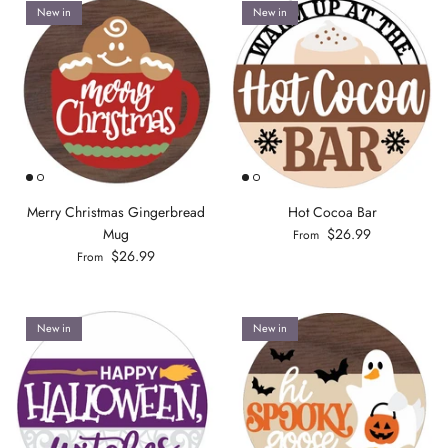
New in
New in
Merry Christmas Gingerbread
Hot Cocoa Bar
Mug
$26.99
From
$26.99
From
New in
New in