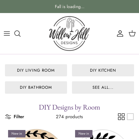
Skip
Fall is loading...
to
content
DIY Shapes & Phrases
VIEW ALL OUR NEW RELEASES
DIY Holidays & Seasons
Everyday Home
DIY Craft Kits
Holidays & Seasons
DIY LIVING ROOM
DIY KITCHEN
Blanks & Sign Making Supplies
Home Designs By Room
DIY Designs By Room
Personalized Designs
DIY BATHROOM
SEE ALL...
Gift Giving Ideas
DIY Designs by Room
Everything Baby
Filter
274 products
SPECIAL OCCASION & WEDDING
New in
New in