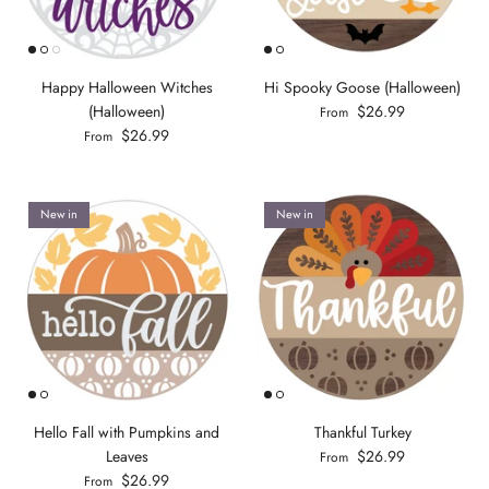
Happy Halloween Witches
Hi Spooky Goose (Halloween)
(Halloween)
$26.99
From
$26.99
From
New in
New in
Hello Fall with Pumpkins and
Thankful Turkey
Leaves
$26.99
From
$26.99
From