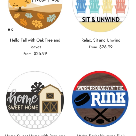
Hello Fall with Oak Tree and
Relax, Sit and Unwind
Leaves
$26.99
From
$26.99
From
Home Sweet Home with Barn and
We're Probably at the Rink