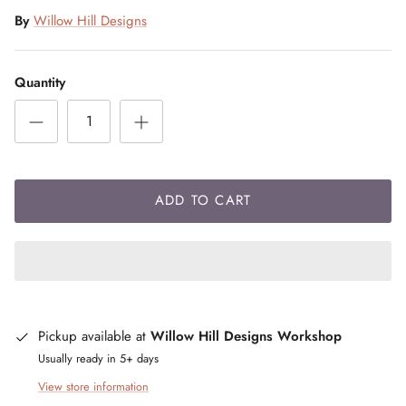
By
Willow Hill Designs
Quantity
ADD TO CART
Pickup available at
Willow Hill Designs Workshop
Usually ready in 5+ days
View store information