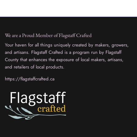
We are a Proud Member of Flagstaff Crafted
Your haven for all things uniquely created by makers, growers,
and artisans. Flagstaff Crafted is a program run by Flagstaff
County that enhances the exposure of local makers, artisans,
and retailers of local products.
https://flagstaffcrafted.ca