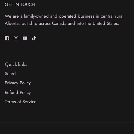
GET IN TOUCH
We are a family-owned and operated business in central rural
Alberta, but ship across Canada and into the United States.
Quick links
Search
Privacy Policy
Refund Policy
Terms of Service