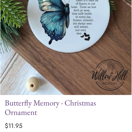
Butterfly Memory - Christmas
Ornament
$11.95