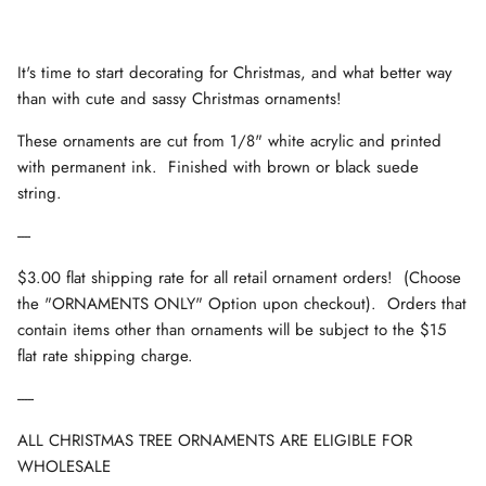
It's time to start decorating for Christmas, and what better way
than with cute and sassy Christmas ornaments!
These ornaments are cut from 1/8" white acrylic and printed
with permanent ink. Finished with brown or black suede
string.
----
$3.00 flat shipping rate for all retail ornament orders! (Choose
the "ORNAMENTS ONLY" Option upon checkout). Orders that
contain items other than ornaments will be subject to the $15
flat rate shipping charge.
-----
ALL CHRISTMAS TREE ORNAMENTS ARE ELIGIBLE FOR
WHOLESALE