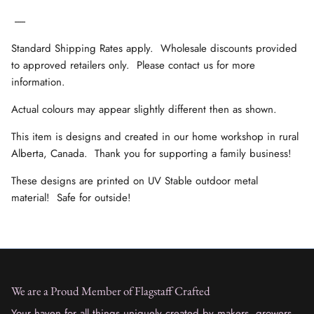
-----
Standard Shipping Rates apply. Wholesale discounts provided
to approved retailers only. Please contact us for more
information.
Actual colours may appear slightly different then as shown.
This item is designs and created in our home workshop in rural
Alberta, Canada. Thank you for supporting a family business!
These designs are printed on UV Stable outdoor metal
material! Safe for outside!
We are a Proud Member of Flagstaff Crafted
Your haven for all things uniquely created by makers, growers,