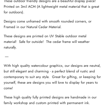
These outdoor friendly designs are a beautiful display piece!
Printed on 3mil ACM (A lightweight metal material that is great
for outdoors).
Designs come unframed with smooth rounded corners, or
Framed in our Natural Cedar Material.
These designs are printed on UV Stable outdoor metal
material! Safe for outside! The cedar frame will weather
naturally.
-----
With high quality watercolour graphics, our designs are neutral,
but still elegant and charming - a perfect blend of rustic and
contemporary to suit any style. Great for gifting, or keeping for
yourself, these are designs you will love to display for years to
come!
These high quality fully printed designs are handmade in our
family workshop and custom printed with permanent ink.