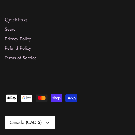
Quick links
Search
Privacy Policy
Refund Policy
Terms of Service
Currency
Canada (CAD $)