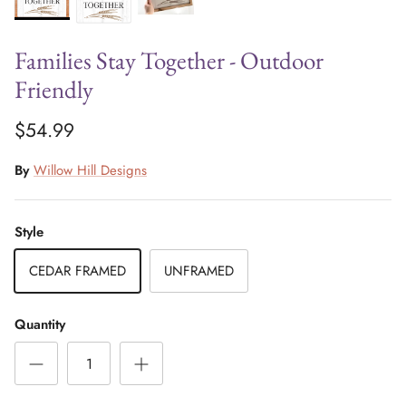
Families Stay Together - Outdoor
Friendly
$54.99
By
Willow Hill Designs
Style
CEDAR FRAMED
UNFRAMED
Quantity