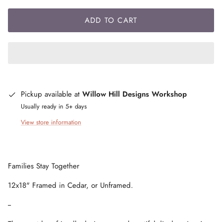
ADD TO CART
Pickup available at
Willow Hill Designs Workshop
Usually ready in 5+ days
View store information
Families Stay Together
12x18" Framed in Cedar, or Unframed.
--