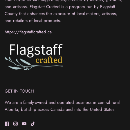
and artisans. Flagstaff Crafted is a program run by Flagstaff
County that enhances the exposure of local makers, artisans,
and retailers of local products.
https://flagstaffcrafted.ca
GET IN TOUCH
We are a family-owned and operated business in central rural
Alberta, but ship across Canada and into the United States.