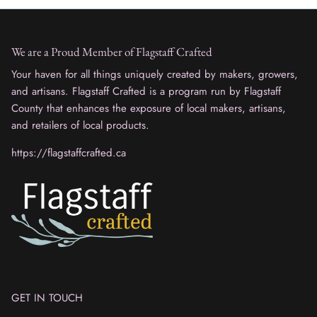
We are a Proud Member of Flagstaff Crafted
Your haven for all things uniquely created by makers, growers,
and artisans. Flagstaff Crafted is a program run by Flagstaff
County that enhances the exposure of local makers, artisans,
and retailers of local products.
https://flagstaffcrafted.ca
GET IN TOUCH