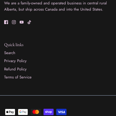
We are a family-owned and operated business in central rural
Alberta, but ship across Canada and into the United States.
Quick links
Search
Privacy Policy
Refund Policy
Terms of Service