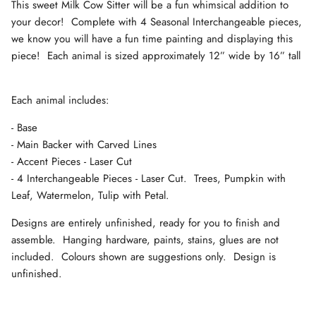
This sweet Milk Cow Sitter will be a fun whimsical addition to
your decor! Complete with 4 Seasonal Interchangeable pieces,
we know you will have a fun time painting and displaying this
piece! Each animal is sized approximately 12” wide by 16” tall
Each animal includes:
- Base
- Main Backer with Carved Lines
- Accent Pieces - Laser Cut
- 4 Interchangeable Pieces - Laser Cut. Trees, Pumpkin with
Leaf, Watermelon, Tulip with Petal.
Designs are entirely unfinished, ready for you to finish and
assemble. Hanging hardware, paints, stains, glues are not
included. Colours shown are suggestions only. Design is
unfinished.