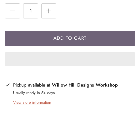
ADD TO CART
Pickup available at
Willow Hill Designs Workshop
Usually ready in 5+ days
View store information