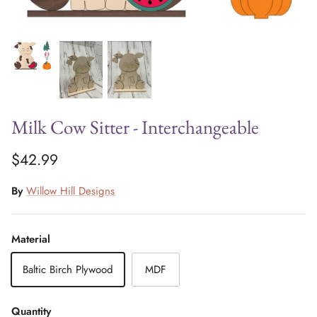
Milk Cow Sitter - Interchangeable
$42.99
By
Willow Hill Designs
Material
Baltic Birch Plywood
MDF
Quantity