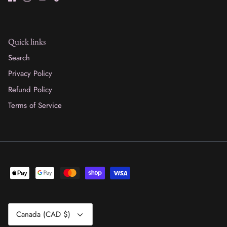
Quick links
Search
Privacy Policy
Refund Policy
Terms of Service
Currency
Canada (CAD $)