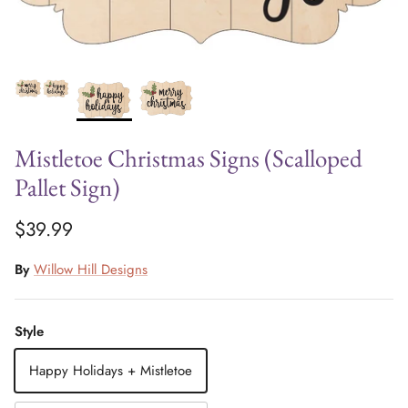
Mistletoe Christmas Signs (Scalloped
Pallet Sign)
$39.99
By
Willow Hill Designs
Style
Happy Holidays + Mistletoe