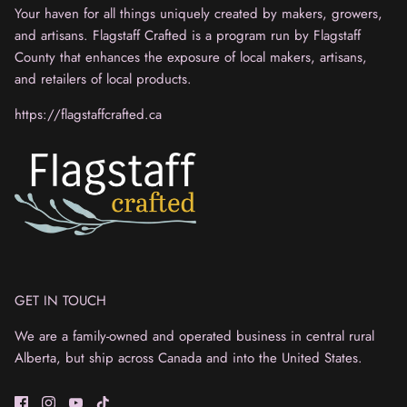
Your haven for all things uniquely created by makers, growers,
and artisans. Flagstaff Crafted is a program run by Flagstaff
County that enhances the exposure of local makers, artisans,
and retailers of local products.
https://flagstaffcrafted.ca
GET IN TOUCH
We are a family-owned and operated business in central rural
Alberta, but ship across Canada and into the United States.