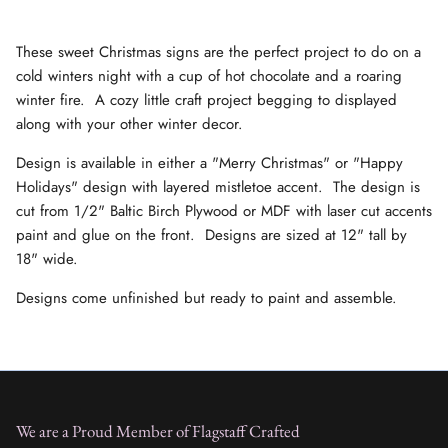
These sweet Christmas signs are the perfect project to do on a
cold winters night with a cup of hot chocolate and a roaring
winter fire. A cozy little craft project begging to displayed
along with your other winter decor.
Design is available in either a "Merry Christmas" or "Happy
Holidays" design with layered mistletoe accent. The design is
cut from 1/2" Baltic Birch Plywood or MDF with laser cut accents
paint and glue on the front. Designs are sized at 12" tall by
18" wide.
Designs come unfinished but ready to paint and assemble.
We are a Proud Member of Flagstaff Crafted