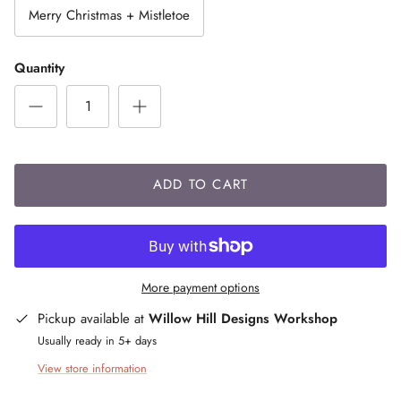
Merry Christmas + Mistletoe
Quantity
ADD TO CART
More payment options
Pickup available at
Willow Hill Designs Workshop
Usually ready in 5+ days
View store information