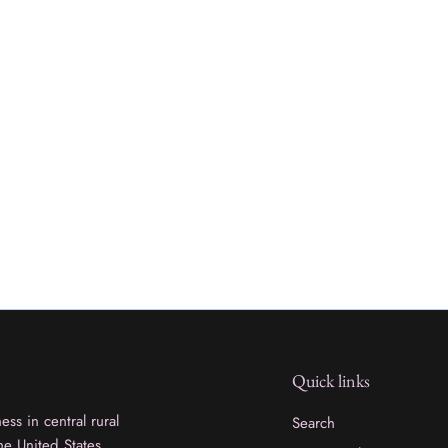
Quick links
ss in central rural
Search
he United States.