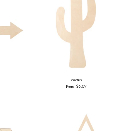
cactus
$6.09
From