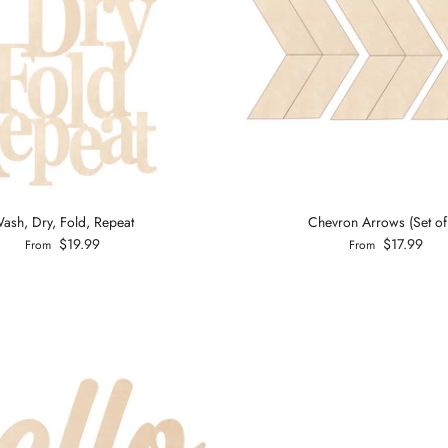
ash, Dry, Fold, Repeat
Chevron Arrows (Set of
$19.99
$17.99
From
From