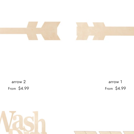
arrow 2
arrow 1
$4.99
$4.99
From
From