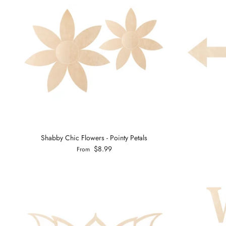
Shabby Chic Flowers - Pointy Petals
$8.99
From