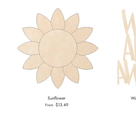
Sunflower
Wa
$13.49
From