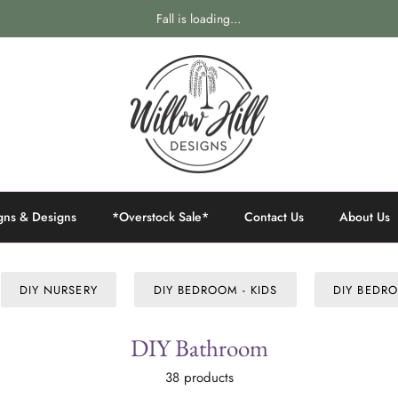
Fall is loading...
gns & Designs
*Overstock Sale*
Contact Us
About Us
DIY NURSERY
DIY BEDROOM - KIDS
DIY BEDRO
DIY Bathroom
38 products