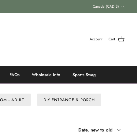
Currency
Canada (CAD $)
Account
Cart
FAQs
Wholesale Info
Sports Swag
OM - ADULT
DIY ENTRANCE & PORCH
Sort
Date, new to old
by