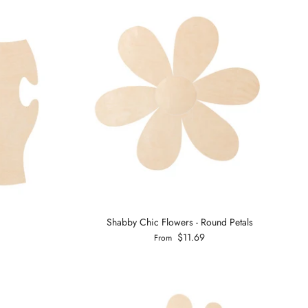
Shabby Chic Flowers - Round Petals
$11.69
From