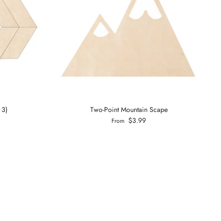
 3)
Two-Point Mountain Scape
$3.99
From