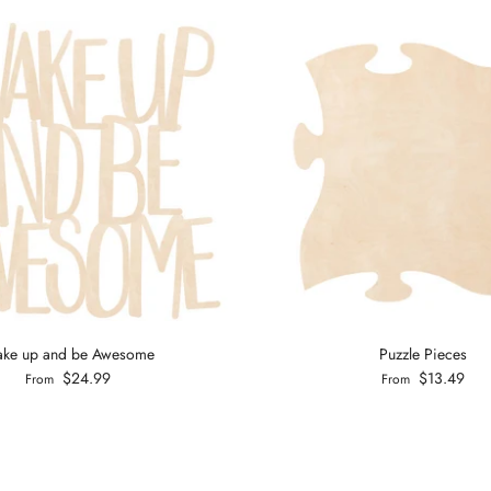
ke up and be Awesome
Puzzle Pieces
$24.99
$13.49
From
From