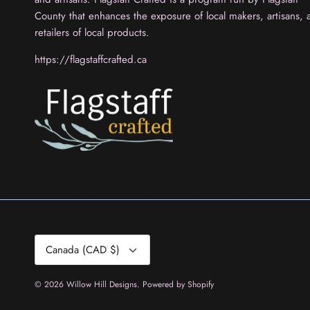
County that enhances the exposure of local makers, artisans, 
retailers of local products.
https://flagstaffcrafted.ca
Currency
Canada (CAD $)
© 2026
Willow Hill Designs
.
Powered by Shopify