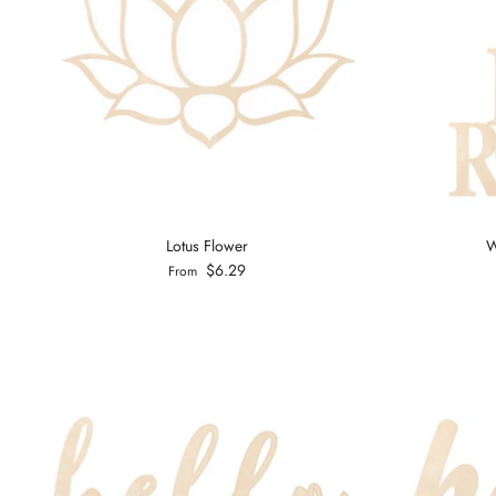
Lotus Flower
W
$6.29
From