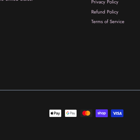
Privacy Policy
Refund Policy
Terms of Service