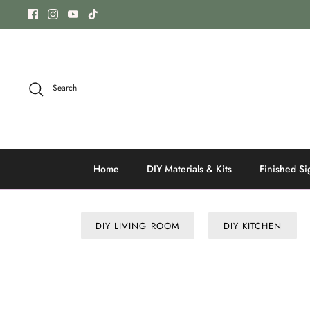
Skip
to
content
Search
Home
DIY Materials & Kits
Finished Si
DIY LIVING ROOM
DIY KITCHEN