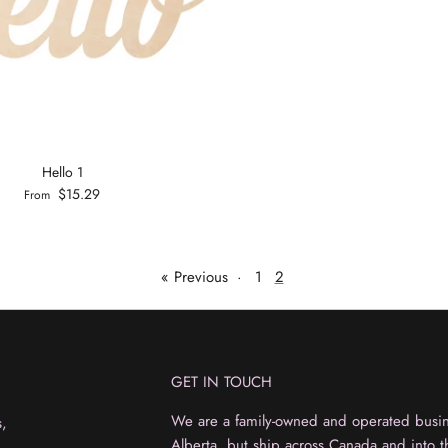
Hello 1
$15.29
From
« Previous
·
1
2
GET IN TOUCH
We are a family-owned and operated busine
s,
Alberta, but ship across Canada and into t