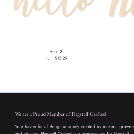
Hello 2
$15.29
From
We are a Proud Member of Flagstaff Crafted
Your haven for all things uniquely created by makers, grower
and artisans. Flagstaff Crafted is a program run by Flagstaff