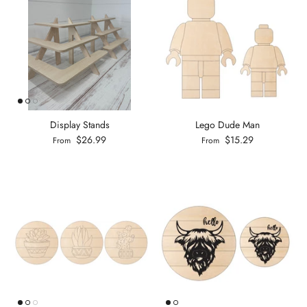
Display Stands
Lego Dude Man
$26.99
$15.29
From
From