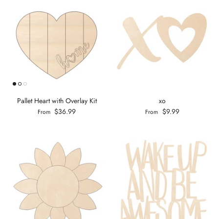
Pallet Heart with Overlay Kit
xo
$36.99
$9.99
From
From