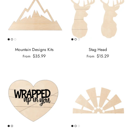
Mountain Designs Kits
Stag Head
$35.99
$15.29
From
From