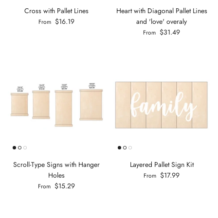
Cross with Pallet Lines
Heart with Diagonal Pallet Lines
$16.19
and 'love' overaly
From
$31.49
From
Scroll-Type Signs with Hanger
Layered Pallet Sign Kit
Holes
$17.99
From
$15.29
From