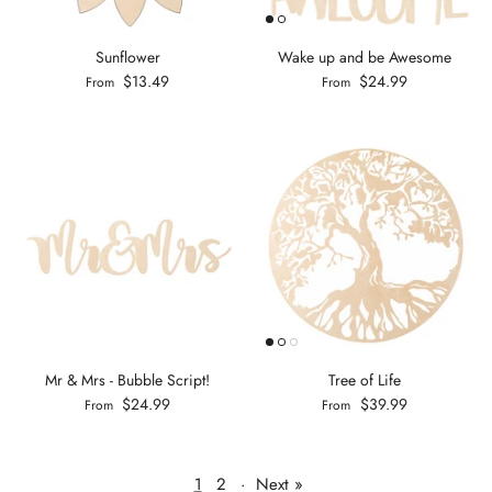
Sunflower
Wake up and be Awesome
$13.49
$24.99
From
From
Mr & Mrs - Bubble Script!
Tree of Life
$24.99
$39.99
From
From
1
2
·
Next »