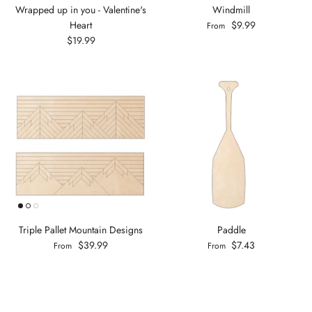
Wrapped up in you - Valentine's
Windmill
Heart
$9.99
From
$19.99
Triple Pallet Mountain Designs
Paddle
$39.99
$7.43
From
From