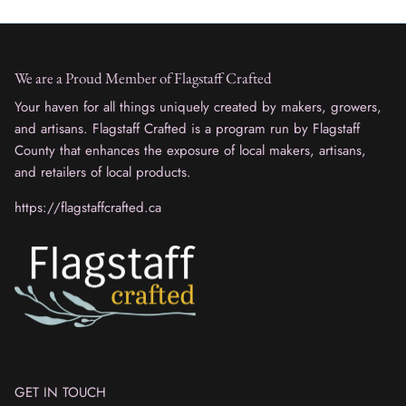
We are a Proud Member of Flagstaff Crafted
Your haven for all things uniquely created by makers, growers,
and artisans. Flagstaff Crafted is a program run by Flagstaff
County that enhances the exposure of local makers, artisans,
and retailers of local products.
https://flagstaffcrafted.ca
GET IN TOUCH