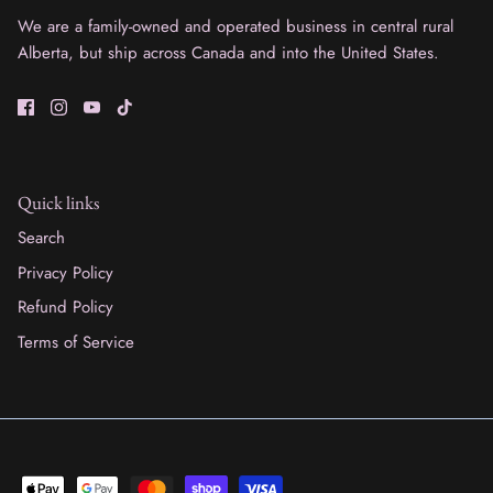
We are a family-owned and operated business in central rural
Alberta, but ship across Canada and into the United States.
Quick links
Search
Privacy Policy
Refund Policy
Terms of Service