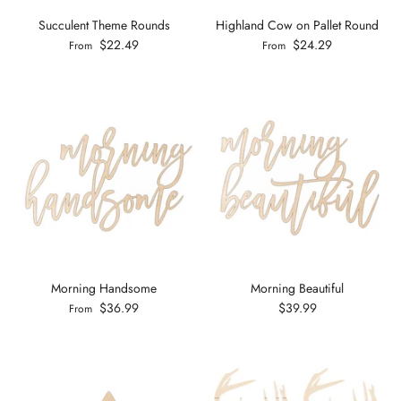
Succulent Theme Rounds
Highland Cow on Pallet Round
$22.49
$24.29
From
From
Morning Handsome
Morning Beautiful
$36.99
$39.99
From