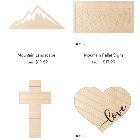
Mountain Landscape
Mountain Pallet Signs
$11.69
$17.99
From
From