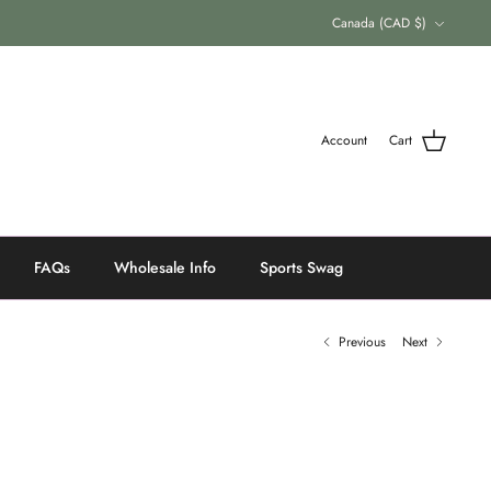
Currency
Canada (CAD $)
Account
Cart
FAQs
Wholesale Info
Sports Swag
Previous
Next