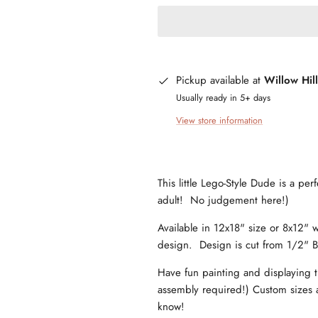
Pickup available at
Willow Hil
Usually ready in 5+ days
View store information
This little Lego-Style Dude is a per
adult! No judgement here!)
Available in 12x18" size or 8x12" w
design. Design is cut from 1/2" B
Have fun painting and displaying t
assembly required!) Custom sizes a
know!