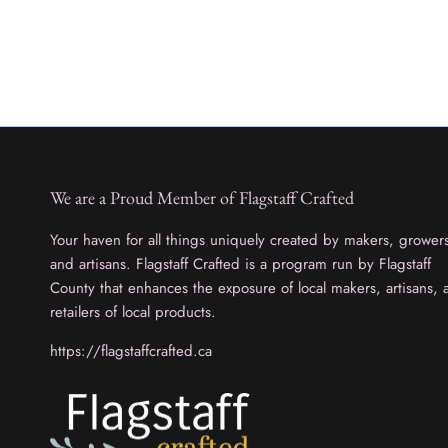
We are a Proud Member of Flagstaff Crafted
Your haven for all things uniquely created by makers, grower
and artisans. Flagstaff Crafted is a program run by Flagstaff
County that enhances the exposure of local makers, artisans, 
retailers of local products.
https://flagstaffcrafted.ca