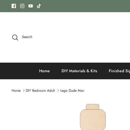
Skip
to
content
Search
Home
DIY Materials & Kits
Finished Si
Home
DIY Bedroom Adult
Lego Dude Man