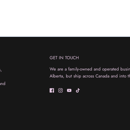
GET IN TOUCH
We are a family-owned and operated busine
s,
Alberta, but ship across Canada and into t
and