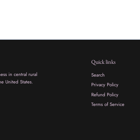
Quick links
ss in central rural
Search
he United States.
Privacy Policy
Refund Policy
Terms of Service