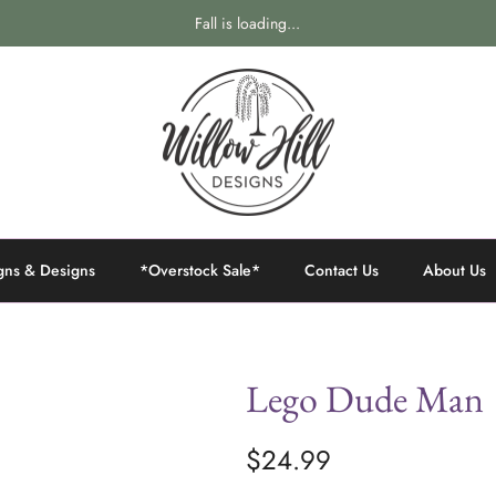
Fall is loading...
gns & Designs
*Overstock Sale*
Contact Us
About Us
Lego Dude Man
$24.99