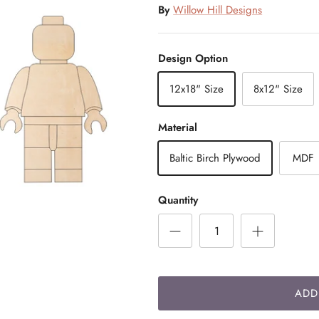
By
Willow Hill Designs
Design Option
12x18" Size
8x12" Size
Material
Baltic Birch Plywood
MDF
Quantity
ADD