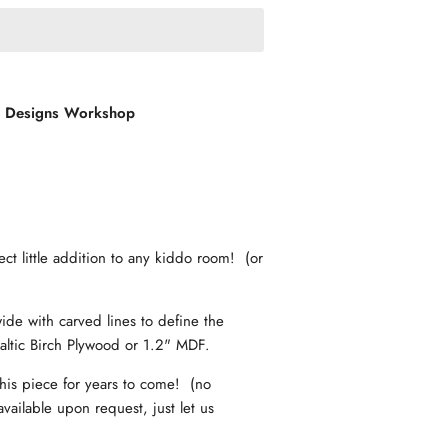
l Designs Workshop
fect little addition to any kiddo room! (or
ide with carved lines to define the
altic Birch Plywood or 1.2" MDF.
his piece for years to come! (no
vailable upon request, just let us