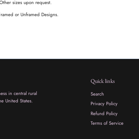
 Other sizes upon request.
 Framed or Unframed Designs.
Quick links
ss in central rural
Search
he United States.
Privacy Policy
Refund Policy
Terms of Service