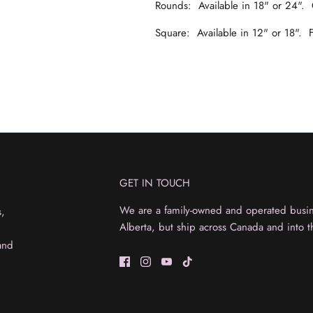
Rounds: Available in 18" or 24".
Square: Available in 12" or 18".
GET IN TOUCH
We are a family-owned and operated busine
s,
Alberta, but ship across Canada and into t
and