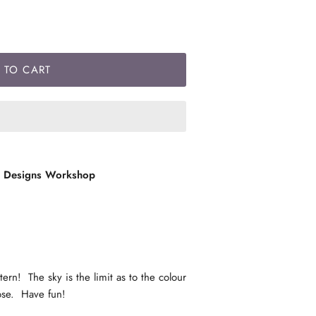
 TO CART
l Designs Workshop
rn! The sky is the limit as to the colour
oose. Have fun!