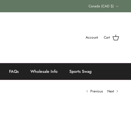
Currency
Canada (CAD $)
Account
Cart
FAQs
Wholesale Info
Sports Swag
Previous
Next