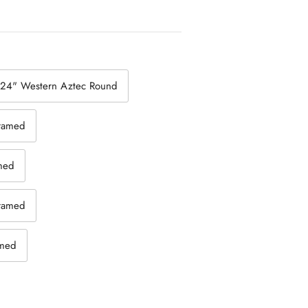
24" Western Aztec Round
framed
amed
framed
amed