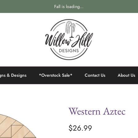
Fall is loading...
gns & Designs
*Overstock Sale*
Contact Us
About Us
Western Aztec
$26.99