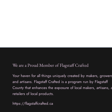
We are a Proud Member of Flagstaff Crafted
Your haven for all things uniquely created by makers, grower
and artisans. Flagstaff Crafted is a program run by Flagstaff
County that enhances the exposure of local makers, artisans, 
retailers of local products.
https://flagstaffcrafted.ca