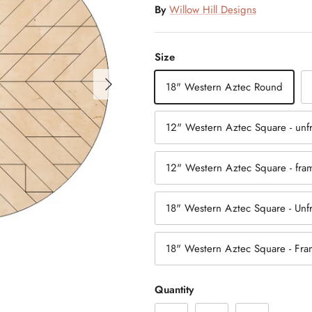
By
Willow Hill Designs
Size
18" Western Aztec Round
12" Western Aztec Square - un
12" Western Aztec Square - fr
18" Western Aztec Square - Un
18" Western Aztec Square - Fr
Quantity