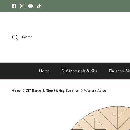
Skip
to
content
Search
Home
DIY Materials & Kits
Finished Si
Home
DIY Blanks & Sign Making Supplies
Western Aztec