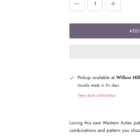
ADD
Pickup available at
Willow Hil
Usually ready in 5+ days
View store information
Loving this new Western Aztec patte
combinations and pattern you ch