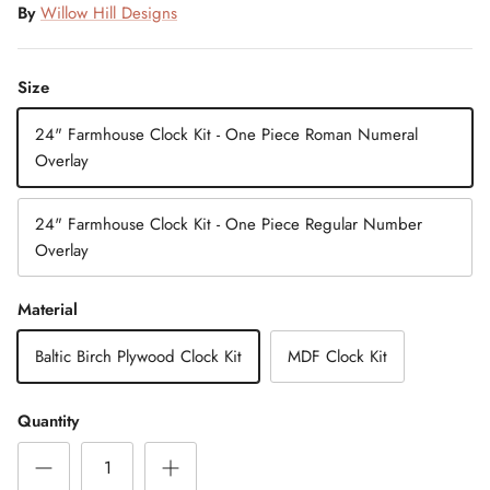
By
Willow Hill Designs
Size
24" Farmhouse Clock Kit - One Piece Roman Numeral
Overlay
24" Farmhouse Clock Kit - One Piece Regular Number
Overlay
Material
Baltic Birch Plywood Clock Kit
MDF Clock Kit
Quantity