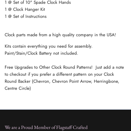
1 @ Set of 10" Spade Clock Hands
1 @ Clock Hanger Kit
1 @ Set of Instructions
Clock parts made from a high quality company in the USA!
Kits contain everything you need for assembly.
Paint/Stain/Clock Battery not included.
Free Upgrades to Other Clock Round Patterns! Just add a note
to checkout if you prefer a different pattern on your Clock
Round Backer (Chevron, Chevron Point Arrow, Herringbone,
Centre Circle)
We are a Proud Member of Flagstaff Crafted