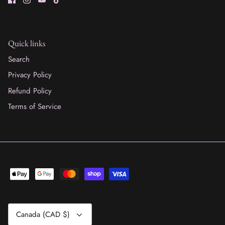
Quick links
Search
Privacy Policy
Refund Policy
Terms of Service
Currency
Canada (CAD $)