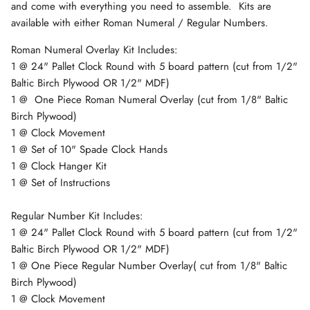
and come with everything you need to assemble. Kits are
available with either Roman Numeral / Regular Numbers.
Roman Numeral Overlay Kit Includes:
1 @ 24" Pallet Clock Round with 5 board pattern
(cut from 1/2"
Baltic Birch Plywood OR 1/2" MDF)
1 @ One Piece Roman Numeral Overlay (cut from 1/8" Baltic
Birch Plywood)
1 @ Clock Movement
1 @ Set of 10" Spade Clock Hands
1 @ Clock Hanger Kit
1 @ Set of Instructions
Regular Number Kit Includes:
1 @ 24" Pallet Clock Round with 5 board pattern
(cut from 1/2"
Baltic Birch Plywood OR 1/2" MDF)
1 @ One Piece Regular Number Overlay( cut from 1/8" Baltic
Birch Plywood)
1 @ Clock Movement