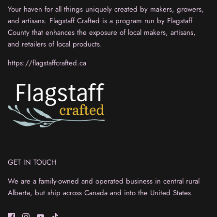
Your haven for all things uniquely created by makers, growers,
and artisans. Flagstaff Crafted is a program run by Flagstaff
County that enhances the exposure of local makers, artisans,
and retailers of local products.
https://flagstaffcrafted.ca
GET IN TOUCH
We are a family-owned and operated business in central rural
Alberta, but ship across Canada and into the United States.