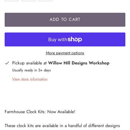
ADD TO CART
More payment options
Pickup available at
Willow Hill Designs Workshop
Usually ready in 5+ days
View store information
Farmhouse Clock Kits: Now Available!
These clock kits are available in a handful of different designs