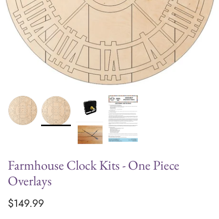
Farmhouse Clock Kits - One Piece
Overlays
$149.99