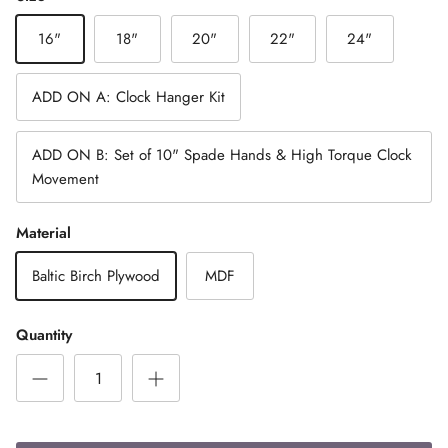
16"
18"
20"
22"
24"
ADD ON A: Clock Hanger Kit
ADD ON B: Set of 10" Spade Hands & High Torque Clock
Movement
Material
Baltic Birch Plywood
MDF
Quantity