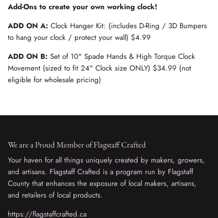
Add-Ons to create your own working clock!
ADD ON A:
Clock Hanger Kit: (includes D-Ring / 3D Bumpers
to hang your clock / protect your wall) $4.99
ADD ON B:
Set of 10" Spade Hands & High Torque Clock
Movement (sized to fit 24" Clock size ONLY) $34.99 (not
eligible for wholesale pricing)
We are a Proud Member of Flagstaff Crafted
Your haven for all things uniquely created by makers, growers,
and artisans. Flagstaff Crafted is a program run by Flagstaff
County that enhances the exposure of local makers, artisans,
and retailers of local products.
https://flagstaffcrafted.ca