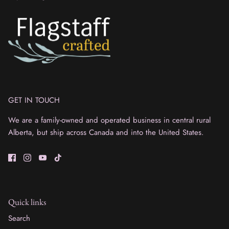
GET IN TOUCH
We are a family-owned and operated business in central rural
Alberta, but ship across Canada and into the United States.
Quick links
Search