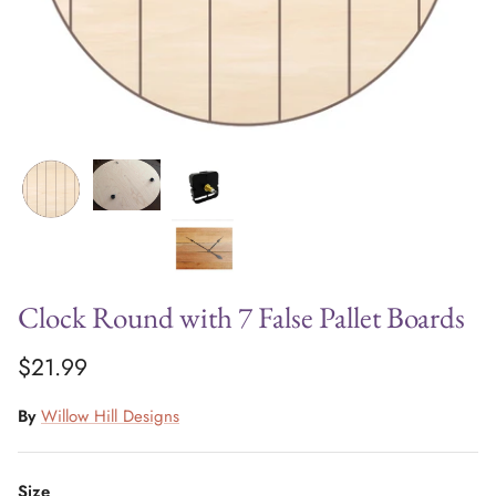
Clock Round with 7 False Pallet Boards
$21.99
By
Willow Hill Designs
Size