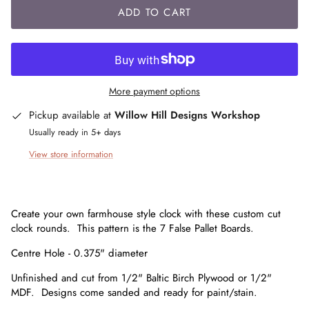
ADD TO CART
More payment options
Pickup available at
Willow Hill Designs Workshop
Usually ready in 5+ days
View store information
Create your own farmhouse style clock with these custom cut
clock rounds. This pattern is the 7 False Pallet Boards.
Centre Hole - 0.375" diameter
Unfinished and cut from 1/2" Baltic Birch Plywood or 1/2"
MDF. Designs come sanded and ready for paint/stain.