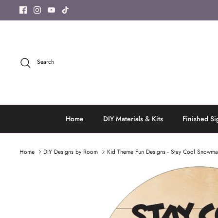
Skip
to
content
Search
Home
DIY Materials & Kits
Finished Si
Home
DIY Designs by Room
Kid Theme Fun Designs - Stay Cool Snowm