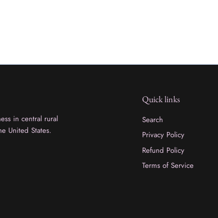
Quick links
ss in central rural
Search
he United States.
Privacy Policy
Refund Policy
Terms of Service