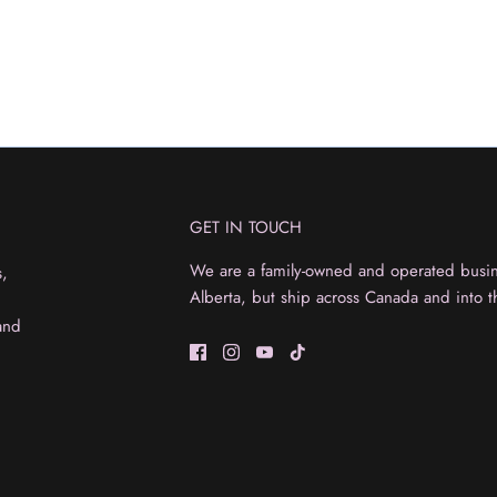
GET IN TOUCH
We are a family-owned and operated busine
s,
Alberta, but ship across Canada and into t
and