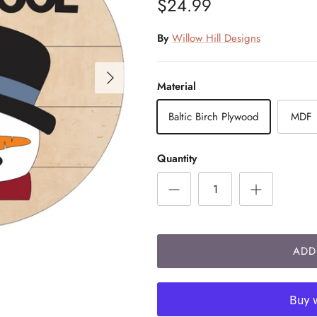
$24.99
By
Willow Hill Designs
Material
Baltic Birch Plywood
MDF
Quantity
ADD