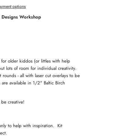
yment options
l Designs Workshop
for older kiddos (or littles with help
ut lots of room for individual creativity.
rounds - all with laser cut overlays to be
are available in 1/2" Baltic Birch
d be creative!
y to help with inspiration. Kit
oject.