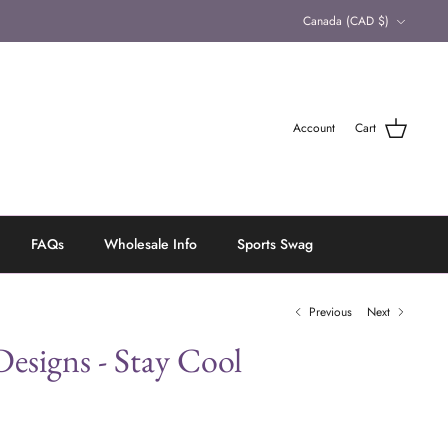
Currency
Canada (CAD $)
Account
Cart
FAQs
Wholesale Info
Sports Swag
Previous
Next
esigns - Stay Cool