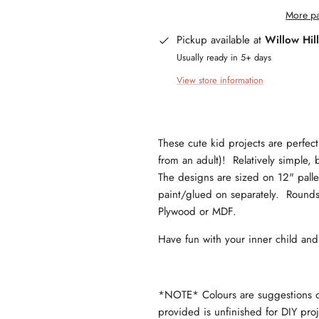
More pa
Pickup available at
Willow Hil
Usually ready in 5+ days
View store information
These cute kid projects are perfect 
from an adult)! Relatively simple, b
The designs are sized on 12" pallet 
paint/glued on separately. Rounds 
Plywood or MDF.
Have fun with your inner child an
*NOTE* Colours are suggestions onl
provided is unfinished for DIY pr