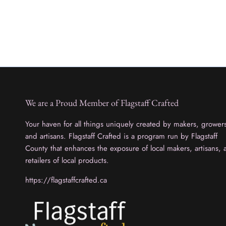
We are a Proud Member of Flagstaff Crafted
Your haven for all things uniquely created by makers, grower
and artisans. Flagstaff Crafted is a program run by Flagstaff
County that enhances the exposure of local makers, artisans, 
retailers of local products.
https://flagstaffcrafted.ca