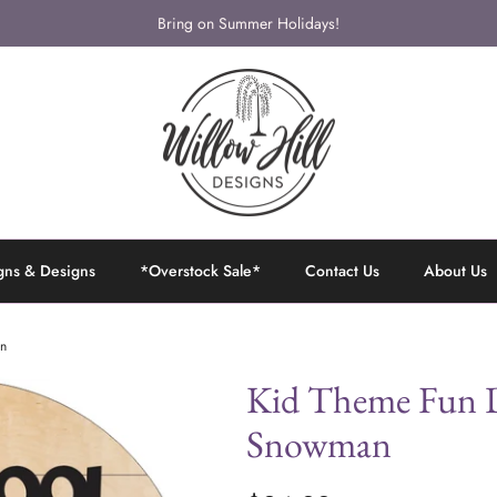
Bring on Summer Holidays!
gns & Designs
*Overstock Sale*
Contact Us
About Us
an
Kid Theme Fun D
Snowman