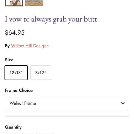
I vow to always grab your butt
$64.95
By
Willow Hill Designs
Size
12x18"
8x12"
Frame Choice
Walnut Frame
Quantity