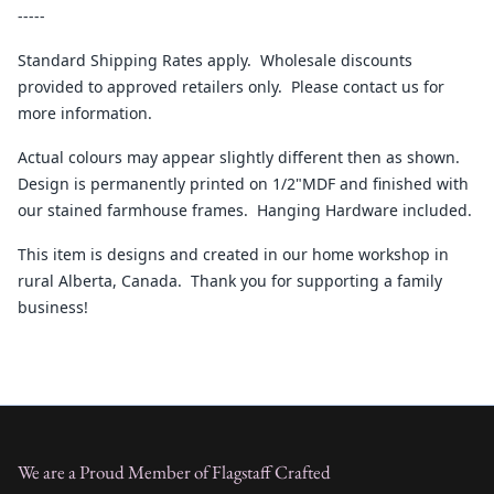
-----
Standard Shipping Rates apply. Wholesale discounts
provided to approved retailers only. Please contact us for
more information.
Actual colours may appear slightly different then as shown.
Design is permanently printed on 1/2"MDF and finished with
our stained farmhouse frames. Hanging Hardware included.
This item is designs and created in our home workshop in
rural Alberta, Canada. Thank you for supporting a family
business!
We are a Proud Member of Flagstaff Crafted