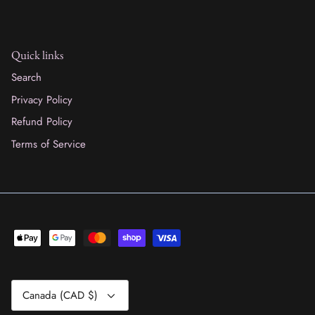
Quick links
Search
Privacy Policy
Refund Policy
Terms of Service
Currency
Canada (CAD $)