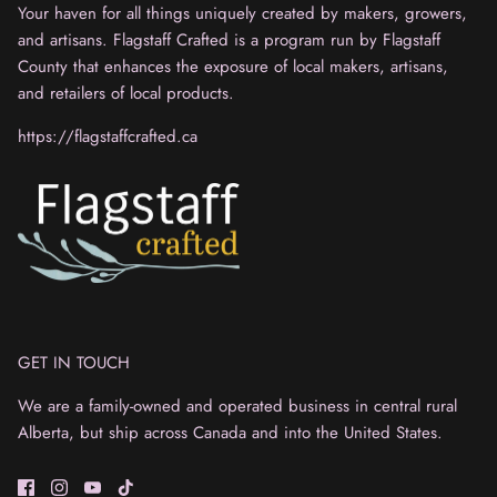
Your haven for all things uniquely created by makers, growers,
and artisans. Flagstaff Crafted is a program run by Flagstaff
County that enhances the exposure of local makers, artisans,
and retailers of local products.
https://flagstaffcrafted.ca
GET IN TOUCH
We are a family-owned and operated business in central rural
Alberta, but ship across Canada and into the United States.