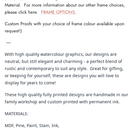
Material. For more information about our other frame choices,
please click here.
FRAME OPTIONS.
Custom Proofs with your choice of frame colour available upon
request!)
-----
With high quality watercolour graphics, our designs are
neutral, but still elegant and charming - a perfect blend of
rustic and contemporary to suit any style. Great for gifting,
or keeping for yourself, these are designs you will love to
display for years to come!
These high quality fully printed designs are handmade in our
family workshop and custom printed with permanent ink.
MATERIALS:
MDF, Pine, Paint, Stain, Ink,