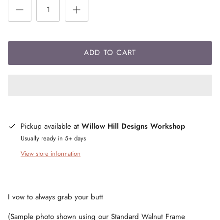
ADD TO CART
Pickup available at
Willow Hill Designs Workshop
Usually ready in 5+ days
View store information
I vow to always grab your butt
(Sample photo shown using our Standard Walnut Frame