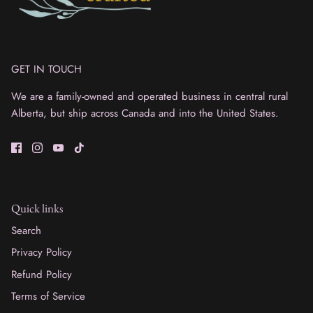
GET IN TOUCH
We are a family-owned and operated business in central rural
Alberta, but ship across Canada and into the United States.
Quick links
Search
Privacy Policy
Refund Policy
Terms of Service