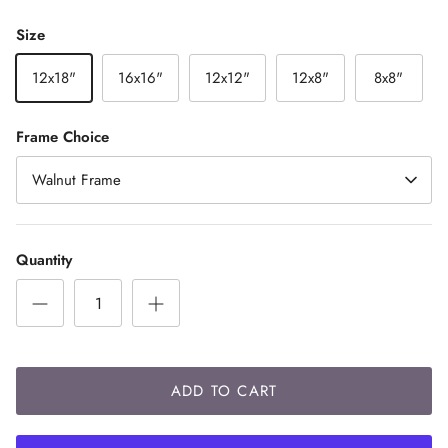
Size
12x18"
16x16"
12x12"
12x8"
8x8"
Frame Choice
Walnut Frame
Quantity
ADD TO CART