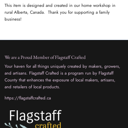
This item is designed and created in our home workshop in
rural Alberta, Canada. Thank you for supporting a family
business!
We are a Proud Member of Flagstaff Crafted
Your haven for all things uniquely created by makers, growers,
and artisans. Flagstaff Crafted is a program run by Flagstaff
County that enhances the exposure of local makers, artisans,
and retailers of local products.
https://flagstaffcrafted.ca