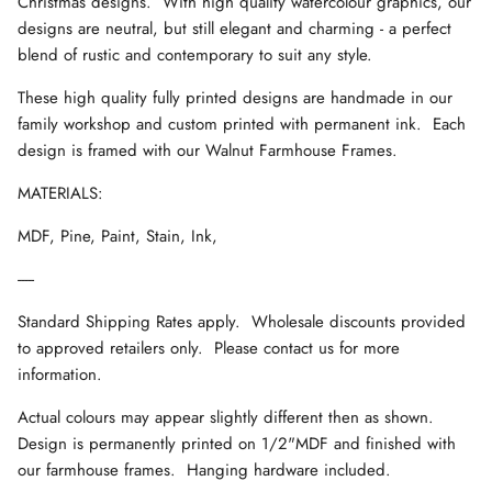
Christmas designs. With high quality watercolour graphics, our
designs are neutral, but still elegant and charming - a perfect
blend of rustic and contemporary to suit any style.
These high quality fully printed designs are handmade in our
family workshop and custom printed with permanent ink. Each
design is framed with our Walnut Farmhouse Frames.
MATERIALS:
MDF, Pine, Paint, Stain, Ink,
-----
Standard Shipping Rates apply. Wholesale discounts provided
to approved retailers only. Please contact us for more
information.
Actual colours may appear slightly different then as shown.
Design is permanently printed on 1/2"MDF and finished with
our farmhouse frames. Hanging hardware included.