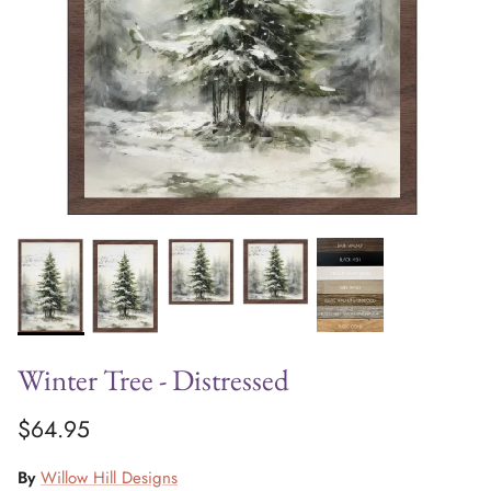
Winter Tree - Distressed
$64.95
By
Willow Hill Designs