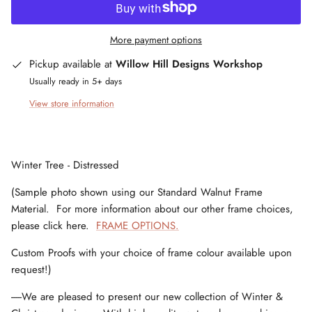
More payment options
Pickup available at
Willow Hill Designs Workshop
Usually ready in 5+ days
View store information
Winter Tree - Distressed
(Sample photo shown using our Standard Walnut Frame
Material. For more information about our other frame choices,
please click here.
FRAME OPTIONS.
Custom Proofs with your choice of frame colour available upon
request!)
-----We are pleased to present our new collection of Winter &