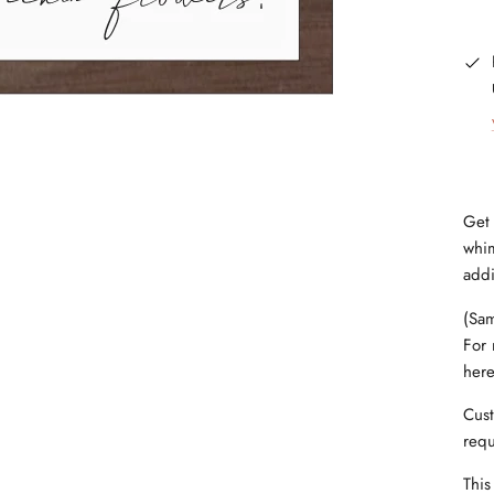
Get 
whim
addi
(Sam
For 
her
Cust
requ
This