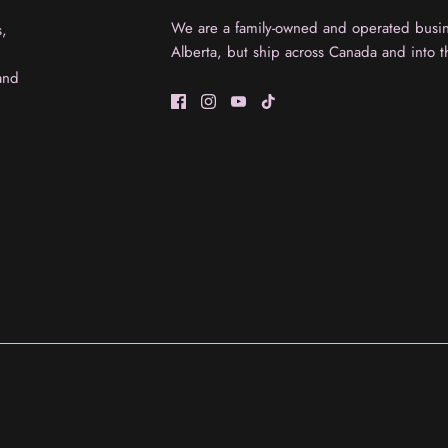
We are a family-owned and operated busine
s,
Alberta, but ship across Canada and into t
and