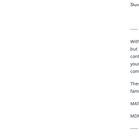
Stu
-----
With
but 
cont
your
com
Thes
fam
MAT
MDF,
-----