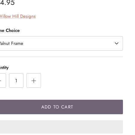
4.95
illow Hill Designs
me Choice
alnut Frame
tity
ADD TO CART