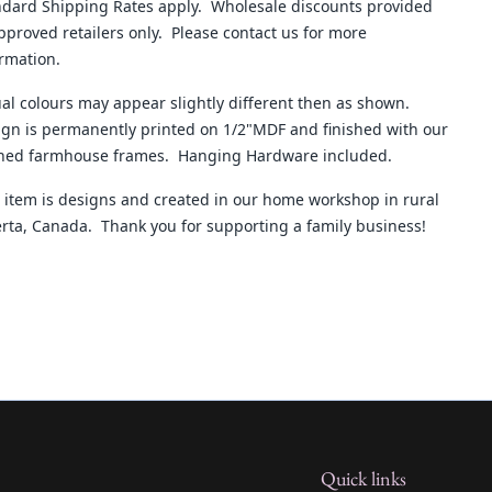
ndard Shipping Rates apply. Wholesale discounts provided
pproved retailers only. Please contact us for more
ormation.
al colours may appear slightly different then as shown.
gn is permanently printed on 1/2"MDF and finished with our
ined farmhouse frames. Hanging Hardware included.
 item is designs and created in our home workshop in rural
rta, Canada. Thank you for supporting a family business!
Quick links