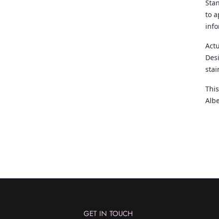
Sta
to a
inf
Actu
Desi
sta
This
Albe
GET IN TOUCH