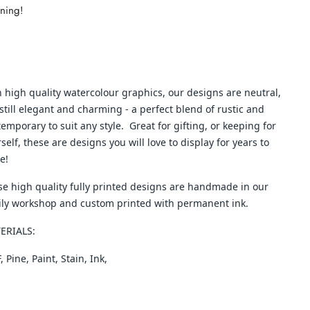
nning!
 high quality watercolour graphics, our designs are neutral,
still elegant and charming - a perfect blend of rustic and
emporary to suit any style. Great for gifting, or keeping for
self, these are designs you will love to display for years to
e!
e high quality fully printed designs are handmade in our
ily workshop and custom printed with permanent ink.
ERIALS:
 Pine, Paint, Stain, Ink,