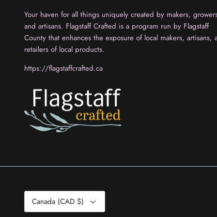
Your haven for all things uniquely created by makers, grower
and artisans. Flagstaff Crafted is a program run by Flagstaff
County that enhances the exposure of local makers, artisans, 
retailers of local products.
https://flagstaffcrafted.ca
Currency
Canada (CAD $)