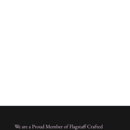
We are a Proud Member of Flagstaff Crafted