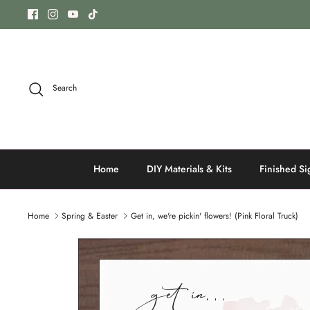
Skip
to
content
Search
Home
DIY Materials & Kits
Finished Si
Home
Spring & Easter
Get in, we're pickin' flowers! (Pink Floral Truck)