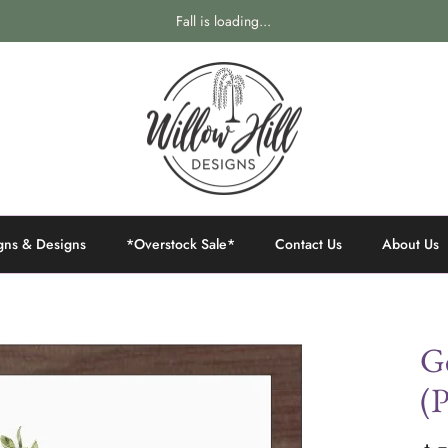
Fall is loading...
gns & Designs
*Overstock Sale*
Contact Us
About Us
Ge
(P