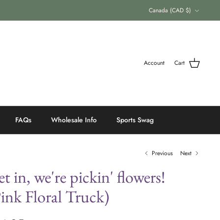
Currency
Canada (CAD $)
Account
Cart
FAQs
Wholesale Info
Sports Swag
Previous
Next
t in, we're pickin' flowers!
ink Floral Truck)