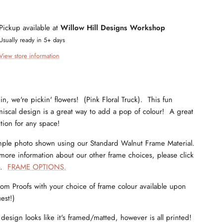
Pickup available at
Willow Hill Designs Workshop
Usually ready in 5+ days
View store information
in, we're pickin' flowers! (Pink Floral Truck). This fun
iscal design is a great way to add a pop of colour! A great
tion for any space!
ple photo shown using our Standard Walnut Frame Material.
more information about our other frame choices, please click
e.
FRAME OPTIONS.
om Proofs with your choice of frame colour available upon
est!)
 design looks like it's framed/matted, however is all printed!