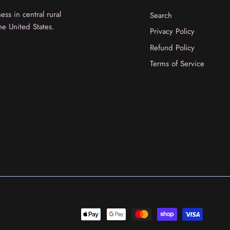
ss in central rural
Search
he United States.
Privacy Policy
Refund Policy
Terms of Service