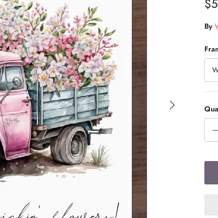
$5
By
W
Fra
W
Quan