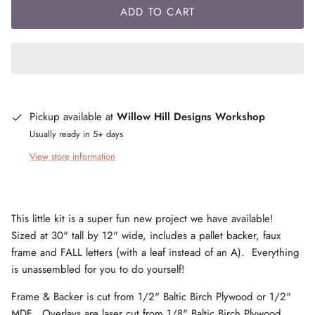
ADD TO CART
Pickup available at
Willow Hill Designs Workshop
Usually ready in 5+ days
View store information
This little kit is a super fun new project we have available!
Sized at 30" tall by 12" wide, includes a pallet backer, faux
frame and FALL letters (with a leaf instead of an A). Everything
is unassembled for you to do yourself!
Frame & Backer is cut from 1/2" Baltic Birch Plywood or 1/2"
MDF. Overlays are laser cut from 1/8" Baltic Birch Plywood.