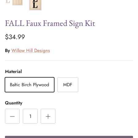
FALL Faux Framed Sign Kit
$34.99
By
Willow Hill Designs
Material
Baltic Birch Plywood
MDF
Quantity