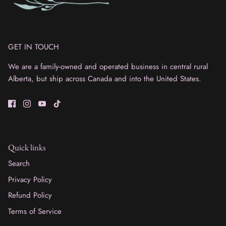
GET IN TOUCH
We are a family-owned and operated business in central rural
Alberta, but ship across Canada and into the United States.
Quick links
Search
Privacy Policy
Refund Policy
Terms of Service