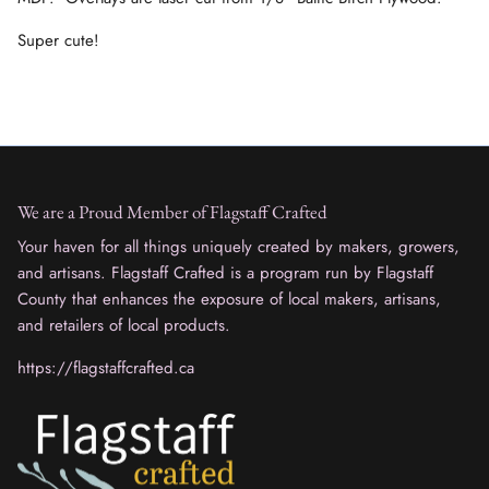
Super cute!
We are a Proud Member of Flagstaff Crafted
Your haven for all things uniquely created by makers, growers,
and artisans. Flagstaff Crafted is a program run by Flagstaff
County that enhances the exposure of local makers, artisans,
and retailers of local products.
https://flagstaffcrafted.ca