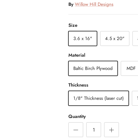
By
Willow Hill Designs
Size
3.6 x 16"
4.5 x 20"
Material
Baltic Birch Plywood
MDF
Thickness
1/8" Thickness (laser cut)
Quantity