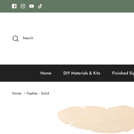
Skip
to
content
Search
Home
DIY Materials & Kits
Finished Si
Home
Feather - Solid