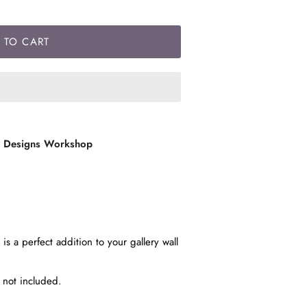
 TO CART
l Designs Workshop
is a perfect addition to your gallery wall
e not included.
t.