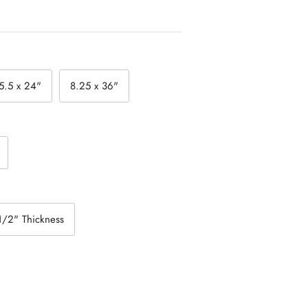
5.5 x 24"
8.25 x 36"
1/2" Thickness