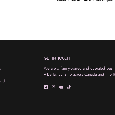
GET IN TOUCH
We are a family-owned and operated busine
s,
Alberta, but ship across Canada and into t
and