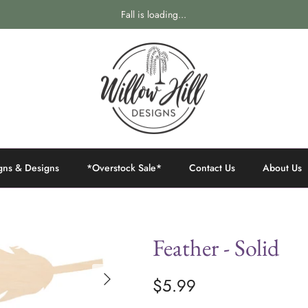
Fall is loading...
gns & Designs
*Overstock Sale*
Contact Us
About Us
Feather - Solid
$5.99