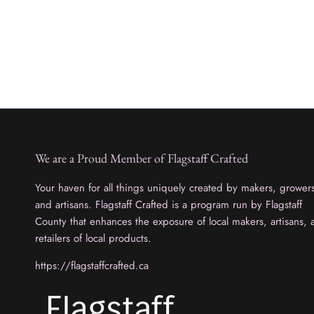
We are a Proud Member of Flagstaff Crafted
Your haven for all things uniquely created by makers, grower
and artisans. Flagstaff Crafted is a program run by Flagstaff
County that enhances the exposure of local makers, artisans, 
retailers of local products.
https://flagstaffcrafted.ca