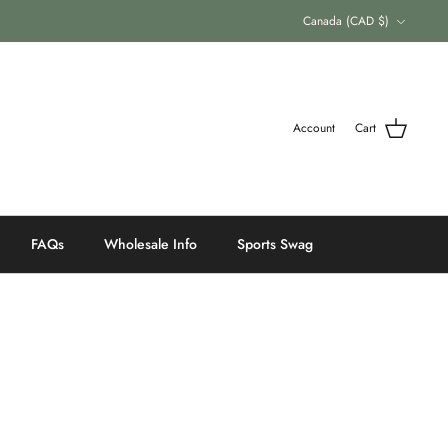
Currency
Canada (CAD $)
Account
Cart
FAQs
Wholesale Info
Sports Swag