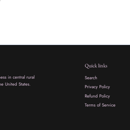
Quick links
ss in central rural
Search
he United States.
Privacy Policy
Refund Policy
Terms of Service