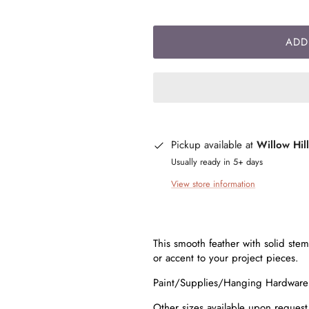
ADD
Pickup available at
Willow Hil
Usually ready in 5+ days
View store information
This smooth feather with solid stem 
or accent to your project pieces.
Paint/Supplies/Hanging Hardwar
Other sizes available upon reques