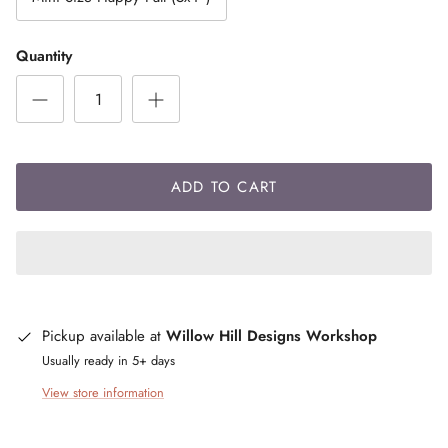
Quantity
ADD TO CART
Pickup available at
Willow Hill Designs Workshop
Usually ready in 5+ days
View store information