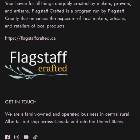
Your haven for all things uniquely created by makers, growers,
and artisans. Flagstaff Crafted is a program run by Flagstaff
County that enhances the exposure of local makers, artisans,
and retailers of local products.
https://flagstaffcrafted.ca
GET IN TOUCH
We are a family-owned and operated business in central rural
Alberta, but ship across Canada and into the United States.