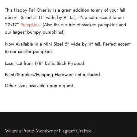
This Happy Fall Overlay is a great addition to any of your fall
décor! Sized at 11" wide by 9" tall, it's a cute accent to our
22x17"
Pumpkins
! (Also fits our trio of stacked pumpkins and
our largest bumpy pumpkins!)
Now Available in a Mini Size! 5" wide by 4" tall. Perfect accent
to our smaller pumpkins!
Laser cut from 1/8" Baltic Birch Plywood.
Paint/Supplies/Hanging Hardware not included.
Other sizes available upon request.
We are a Proud Member of Flagstaff Crafted