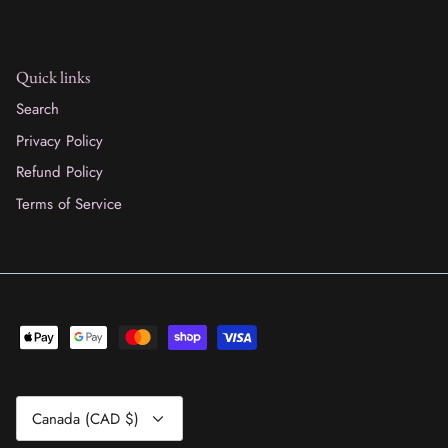
Quick links
Search
Privacy Policy
Refund Policy
Terms of Service
Currency
Canada (CAD $)