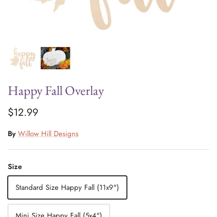
Happy Fall Overlay
$12.99
By
Willow Hill Designs
Size
Standard Size Happy Fall (11x9")
Mini Size Happy Fall (5x4")