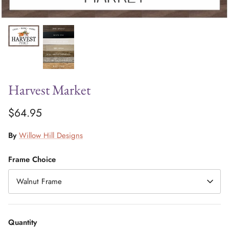
Harvest Market
$64.95
By
Willow Hill Designs
Frame Choice
Walnut Frame
Quantity