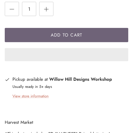
ADD TO CART
Pickup available at
Willow Hill Designs Workshop
Usually ready in 5+ days
View store information
Harvest Market