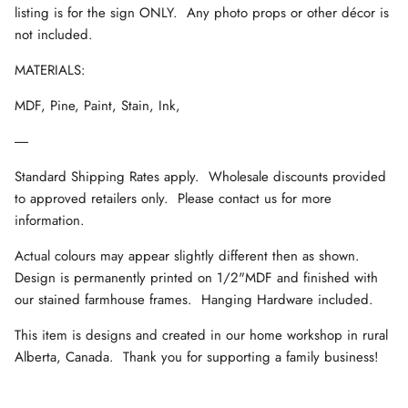
listing is for the sign ONLY. Any photo props or other décor is
not included.
MATERIALS:
MDF, Pine, Paint, Stain, Ink,
-----
Standard Shipping Rates apply. Wholesale discounts provided
to approved retailers only. Please contact us for more
information.
Actual colours may appear slightly different then as shown.
Design is permanently printed on 1/2"MDF and finished with
our stained farmhouse frames. Hanging Hardware included.
This item is designs and created in our home workshop in rural
Alberta, Canada. Thank you for supporting a family business!