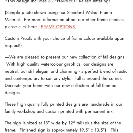
*This design includes 3D "HARVEST" Raised lettering!
(Sample photo shown using our Standard Walnut Frame
Material. For more information about our other frame choices,
please click here.
FRAME OPTIONS.
Custom Proofs with your choice of frame colour available upon
request!)
-----We are pleased to present our new collection of fall designs
With high quality watercolour graphics, our designs are
neutral, but still elegant and charming - a perfect blend of rustic
and contemporary to suit any style. Fall is around the corner.
Decorate your home with our new collection of fall themed
designs.
These high quality fully printed designs are handmade in our
family workshop and custom printed with permanent ink.
The sign is sized at 18" wide by 12" tall (plus the size of the
frame. Finished sign is approximately 19.5" x 13.5"). This