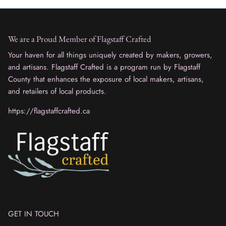
We are a Proud Member of Flagstaff Crafted
Your haven for all things uniquely created by makers, growers,
and artisans. Flagstaff Crafted is a program run by Flagstaff
County that enhances the exposure of local makers, artisans,
and retailers of local products.
https://flagstaffcrafted.ca
GET IN TOUCH