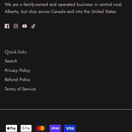
We are a family-owned and operated business in central rural
Alberta, but ship across Canada and into the United States.
Quick links
Search
Privacy Policy
Refund Policy
Terms of Service