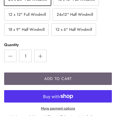
12 x 12" Full Windmill
24x12" Half Windmill
18 x 9" Half Windmill
12 x 6" Half Windmill
Quantity
ADD TO CART
More payment options