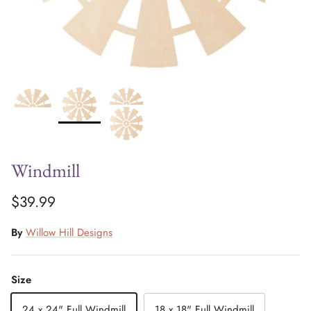
Windmill
$39.99
By
Willow Hill Designs
Size
24 x 24" Full Windmill
18 x 18" Full Windmill