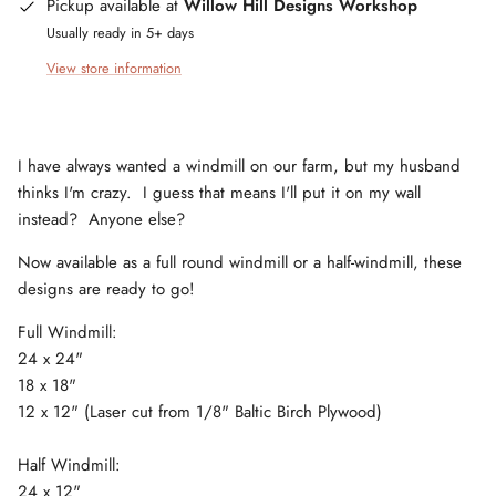
Pickup available at
Willow Hill Designs Workshop
Usually ready in 5+ days
View store information
I have always wanted a windmill on our farm, but my husband
thinks I'm crazy. I guess that means I'll put it on my wall
instead? Anyone else?
Now available as a full round windmill or a half-windmill, these
designs are ready to go!
Full Windmill:
24 x 24"
18 x 18"
12 x 12" (Laser cut from 1/8" Baltic Birch Plywood)
Half Windmill:
24 x 12"