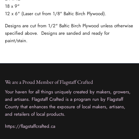
18 x 9"
12 x 6" (Laser cut from 1/8" Baltic Birch Plywood).
Designs are cut from 1/2" Baltic Birch Plywood unless otherwise
specified above. Designs are sanded and ready for
paint/stain.
We are a Proud Member of Flagstaff Crafted
Your haven for all things uniquely created by makers, growers,
and artisans. Flagstaff Crafted is a program run by Flagstaff
County that enhances the exposure of local makers, artisans,
and retailers of local products.
https://flagstaffcrafted.ca