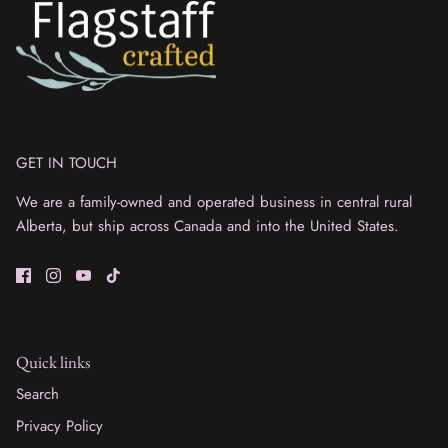
GET IN TOUCH
We are a family-owned and operated business in central rural
Alberta, but ship across Canada and into the United States.
Quick links
Search
Privacy Policy